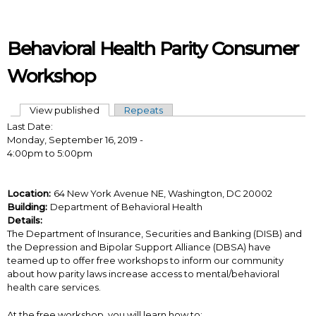
Skip to main content
Behavioral Health Parity Consumer
Workshop
View published
(active tab)
Repeats
Primary tabs
Last Date:
Monday, September 16, 2019 -
4:00pm
to
5:00pm
Location:
64 New York Avenue NE, Washington, DC 20002
Building:
Department of Behavioral Health
Details:
The Department of Insurance, Securities and Banking (DISB) and
the Depression and Bipolar Support Alliance (DBSA) have
teamed up to offer free workshops to inform our community
about how parity laws increase access to mental/behavioral
health care services.
At the free workshop, you will learn how to: