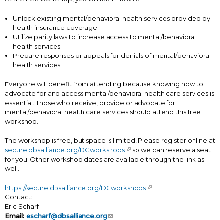
Unlock existing mental/behavioral health services provided by
health insurance coverage
Utilize parity laws to increase access to mental/behavioral
health services
Prepare responses or appeals for denials of mental/behavioral
health services
Everyone will benefit from attending because knowing how to
advocate for and access mental/behavioral health care services is
essential. Those who receive, provide or advocate for
mental/behavioral health care services should attend this free
workshop.
The workshop is free, but space is limited! Please register online at
secure.dbsalliance.org/DCworkshops
so we can reserve a seat
for you. Other workshop dates are available through the link as
well.
https://secure.dbsalliance.org/DCworkshops
Contact:
Eric Scharf
Email:
escharf@dbsalliance.org