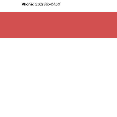
Phone:
(202) 965-0400