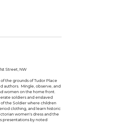
1st Street, NW
r of the grounds of Tudor Place
nd authors. Mingle, observe, and
s and women on the home front.
erate soldiers and enslaved
l of the Soldier where children
period clothing, and learn historic
Victorian women's dress and the
as presentations by noted