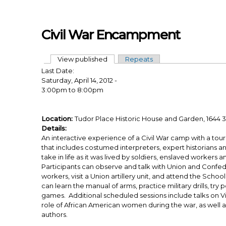
Skip to main content
Civil War Encampment
View published
(active tab)
Repeats
Primary tabs
Last Date:
Saturday, April 14, 2012 -
3:00pm
to
8:00pm
Location:
Tudor Place Historic House and Garden, 1644 3
Details:
An interactive experience of a Civil War camp with a tou
that includes costumed interpreters, expert historians a
take in life as it was lived by soldiers, enslaved worker
Participants can observe and talk with Union and Confed
workers, visit a Union artillery unit, and attend the Schoo
can learn the manual of arms, practice military drills, try 
games. Additional scheduled sessions include talks on 
role of African American women during the war, as well 
authors.