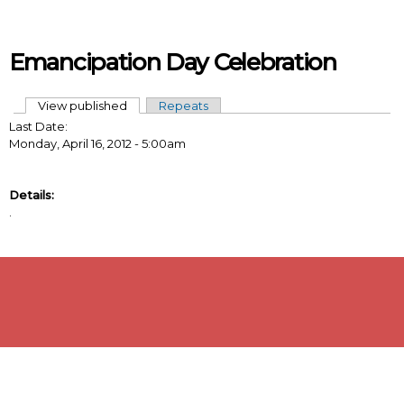
Skip to main content
Emancipation Day Celebration
View published
(active tab)
Repeats
Primary tabs
Last Date:
Monday, April 16, 2012 - 5:00am
Details:
.