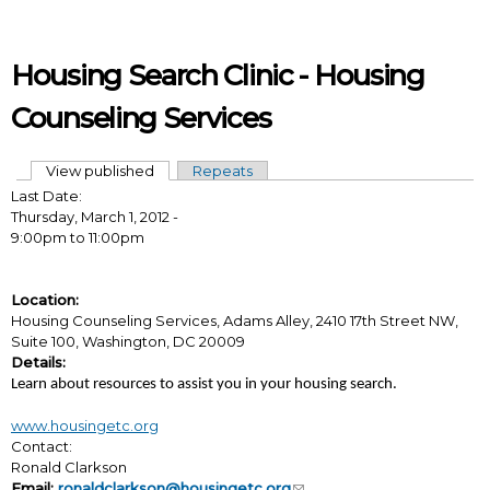
Skip to main content
Housing Search Clinic - Housing
Counseling Services
View published
(active tab)
Repeats
Primary tabs
Last Date:
Thursday, March 1, 2012 -
9:00pm
to
11:00pm
Location:
Housing Counseling Services, Adams Alley, 2410 17th Street NW,
Suite 100, Washington, DC 20009
Details:
Learn about resources to assist you in your housing search.
www.housingetc.org
Contact:
Ronald Clarkson
Email:
ronaldclarkson@housingetc.org