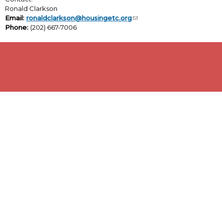
Ronald Clarkson
Email:
ronaldclarkson@housingetc.org
Phone:
(202) 667-7006