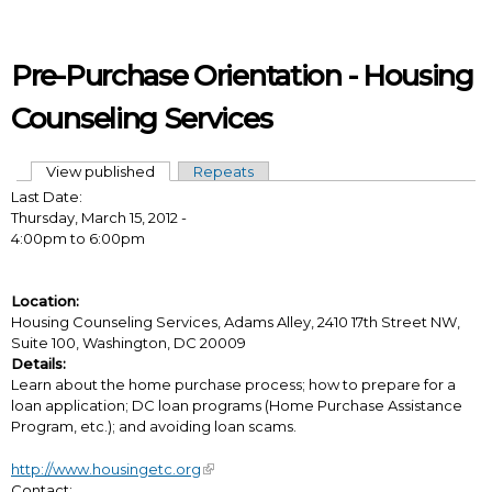
Skip to main content
Pre-Purchase Orientation - Housing
Counseling Services
View published
(active tab)
Repeats
Primary tabs
Last Date:
Thursday, March 15, 2012 -
4:00pm
to
6:00pm
Location:
Housing Counseling Services, Adams Alley, 2410 17th Street NW,
Suite 100, Washington, DC 20009
Details:
Learn about the home purchase process; how to prepare for a
loan application; DC loan programs (Home Purchase Assistance
Program, etc.); and avoiding loan scams.
http://www.housingetc.org
Contact: