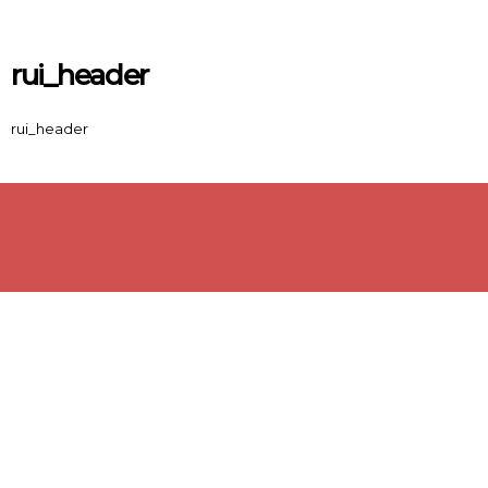
Skip to main content
rui_header
rui_header