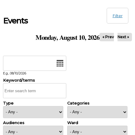
Skip to main content
Filter
Events
Monday, August 10, 2026
« Prev
Next »
Date
E.g., 08/10/2026
Keyword/terms
Type
Categories
Audiences
Ward