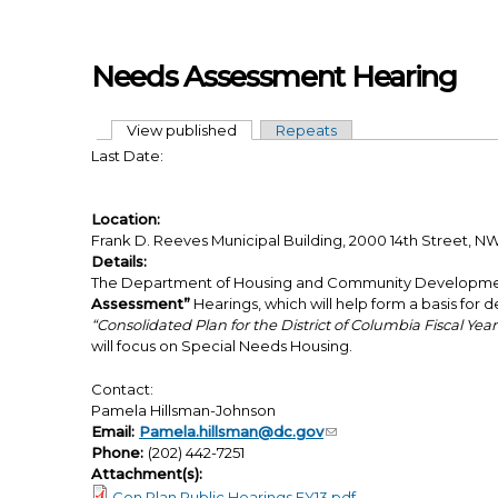
Skip to main content
Needs Assessment Hearing
View published
(active tab)
Repeats
Primary tabs
Last Date:
Location:
Frank D. Reeves Municipal Building, 2000 14th Street,
Details:
The Department of Housing and Community Development 
Assessment”
Hearings, which will help form a basis for de
“Consolidated Plan for the District of Columbia Fiscal Yea
will focus on Special Needs Housing.
Contact:
Pamela Hillsman-Johnson
Email:
Pamela.hillsman@dc.gov
Phone:
(202) 442-7251
Attachment(s):
Con Plan Public Hearings FY13.pdf