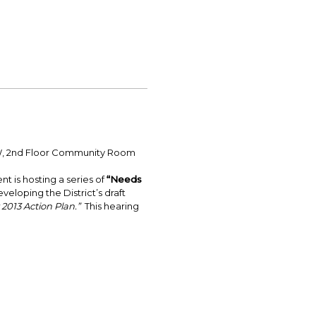
 NW, 2nd Floor Community Room
is hosting a series of
“Needs
veloping the District’s draft
r 2013 Action Plan.”
This hearing