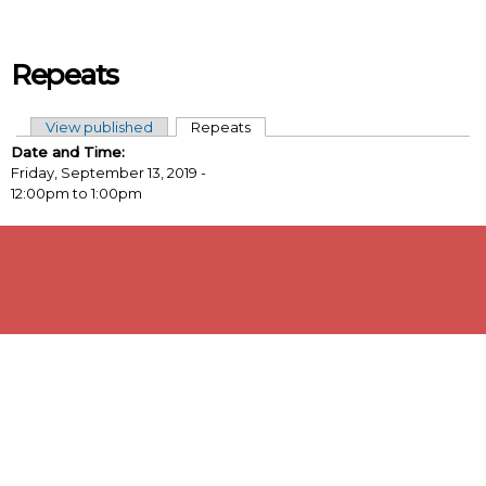
Skip to main content
Repeats
View published
Repeats
(active tab)
Primary tabs
Date and Time:
Friday, September 13, 2019 -
12:00pm
to
1:00pm