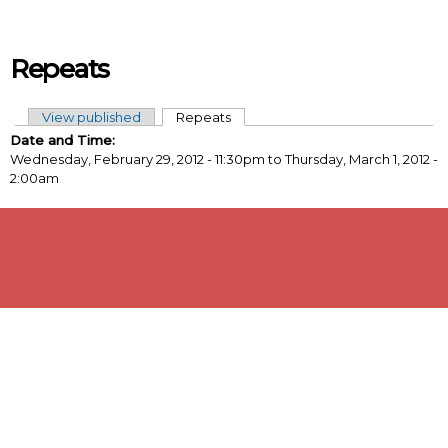
Skip to main content
Repeats
View published
Repeats
(active tab)
Primary tabs
Date and Time:
Wednesday, February 29, 2012 - 11:30pm
to
Thursday, March 1, 2012 -
2:00am