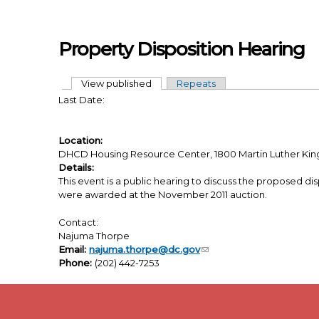
Skip to main content
Property Disposition Hearing
View published
(active tab)
Repeats
Primary tabs
Last Date:
Location:
DHCD Housing Resource Center, 1800 Martin Luther King, 
Details:
This event is a public hearing to discuss the proposed disp
were awarded at the November 2011 auction.
Contact:
Najuma Thorpe
Email:
najuma.thorpe@dc.gov
Phone:
(202) 442-7253