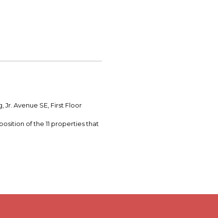
Jr. Avenue SE, First Floor
osition of the 11 properties that